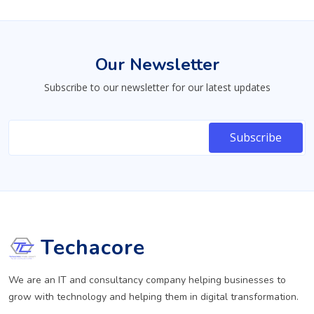
Our Newsletter
Subscribe to our newsletter for our latest updates
Techacore
We are an IT and consultancy company helping businesses to
grow with technology and helping them in digital transformation.