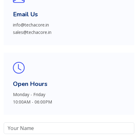
Email Us
info@techacore.in
sales@techacore.in
Open Hours
Monday - Friday
10:00AM - 06:00PM