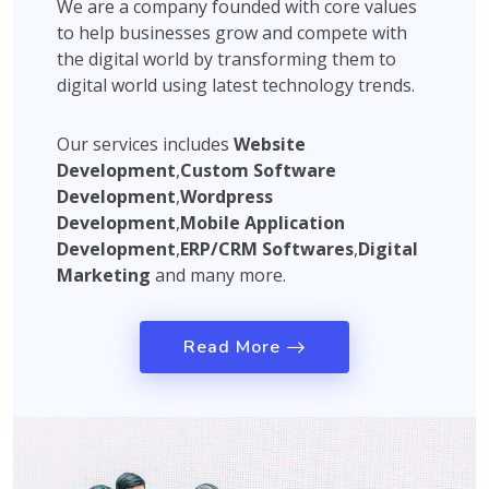
We are a company founded with core values
to help businesses grow and compete with
the digital world by transforming them to
digital world using latest technology trends.
Our services includes
Website
Development
,
Custom Software
Development
,
Wordpress
Development
,
Mobile Application
Development
,
ERP/CRM Softwares
,
Digital
Marketing
and many more.
Read More