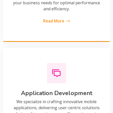
your business needs for optimal performance
and efficiency.
Read More
Application Development
We specialize in crafting innovative mobile
applications, delivering user-centric solutions