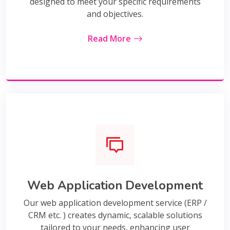
designed to meet your specific requirements
and objectives.
Read More
Web Application Development
Our web application development service (ERP /
CRM etc. ) creates dynamic, scalable solutions
tailored to your needs, enhancing user