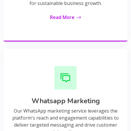
for sustainable business growth.
Read More
Whatsapp Marketing
Our WhatsApp marketing service leverages the
platform's reach and engagement capabilities to
deliver targeted messaging and drive customer