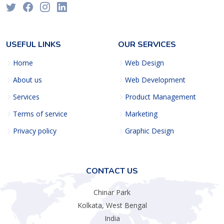
USEFUL LINKS
OUR SERVICES
Home
Web Design
About us
Web Development
Services
Product Management
Terms of service
Marketing
Privacy policy
Graphic Design
CONTACT US
Chinar Park
Kolkata, West Bengal
India