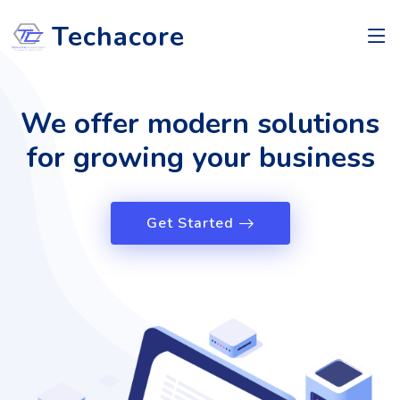
Techacore
We offer modern solutions
for growing your business
Get Started