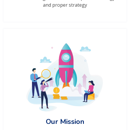
and proper strategy
Our Mission