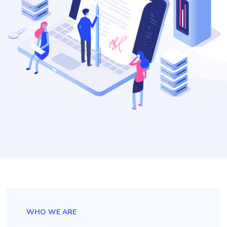
WHO WE ARE