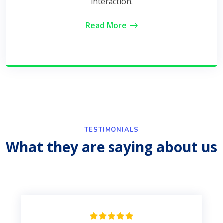
interaction.
Read More
TESTIMONIALS
What they are saying about us