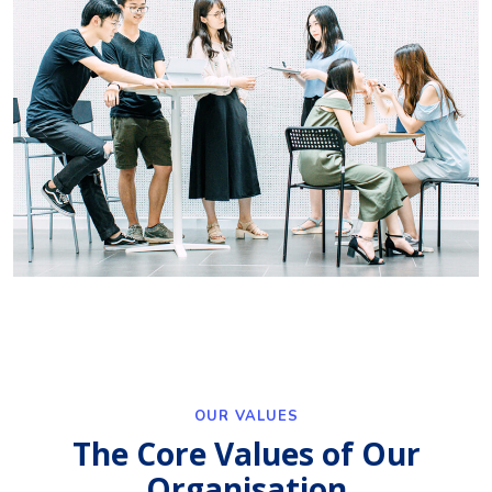
OUR VALUES
The Core Values of Our
Organisation