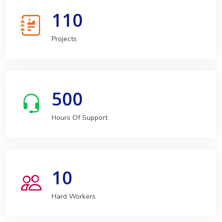
110
Projects
500
Hours Of Support
10
Hard Workers