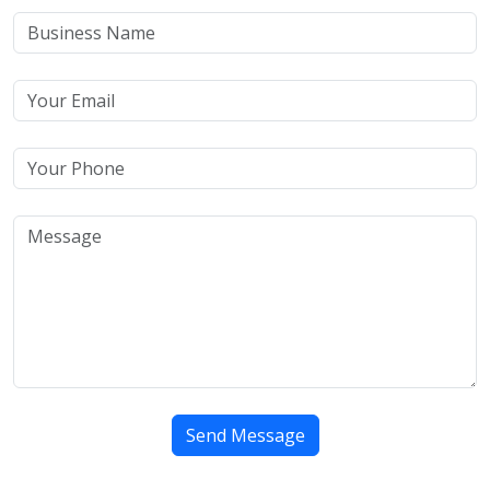
Send Message