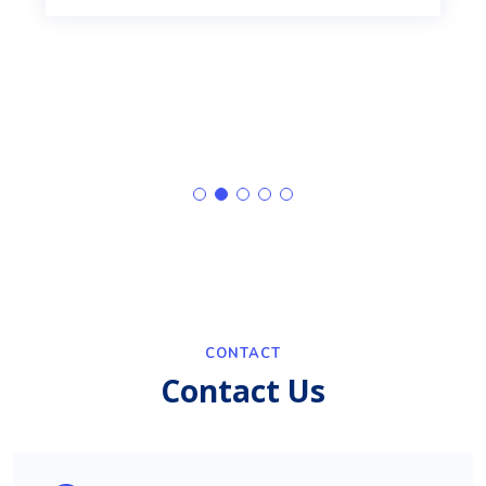
CONTACT
Contact Us