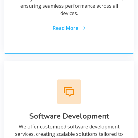
ensuring seamless performance across all
devices.
Read More
Software Development
We offer customized software development
services, creating scalable solutions tailored to