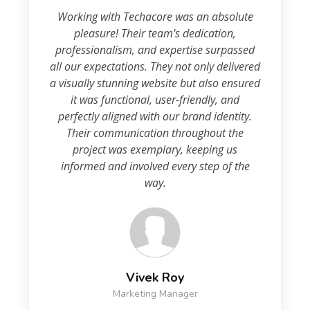
Working with Techacore was an absolute
pleasure! Their team's dedication,
professionalism, and expertise surpassed
all our expectations. They not only delivered
a visually stunning website but also ensured
it was functional, user-friendly, and
perfectly aligned with our brand identity.
Their communication throughout the
project was exemplary, keeping us
informed and involved every step of the
way.
Vivek Roy
Marketing Manager