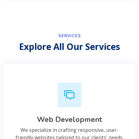
SERVICES
Explore All Our Services
Web Development
We specialize in crafting responsive, user-
friendly websites tailored to our clients' needs,