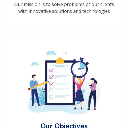
Our mission is to solve problems of our clients
with innovative solutions and technologies
Our Objectives