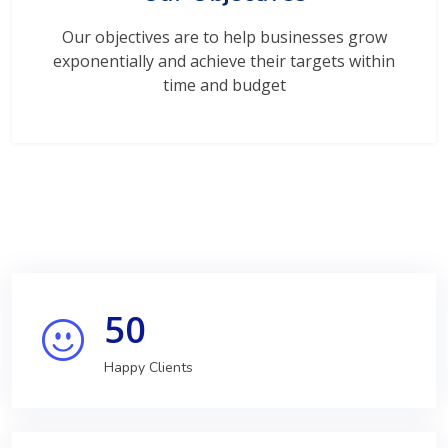
Our objectives are to help businesses grow
exponentially and achieve their targets within
time and budget
50
Happy Clients