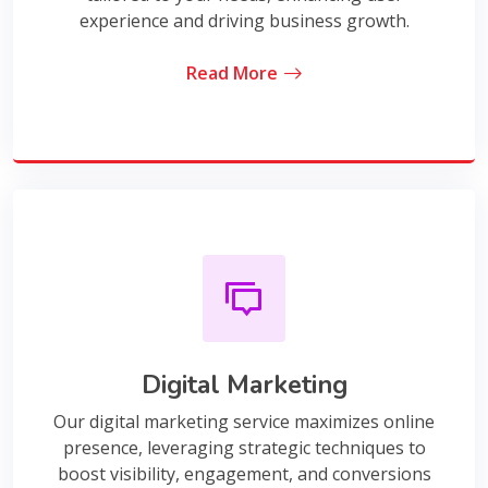
experience and driving business growth.
Read More
Digital Marketing
Our digital marketing service maximizes online
presence, leveraging strategic techniques to
boost visibility, engagement, and conversions