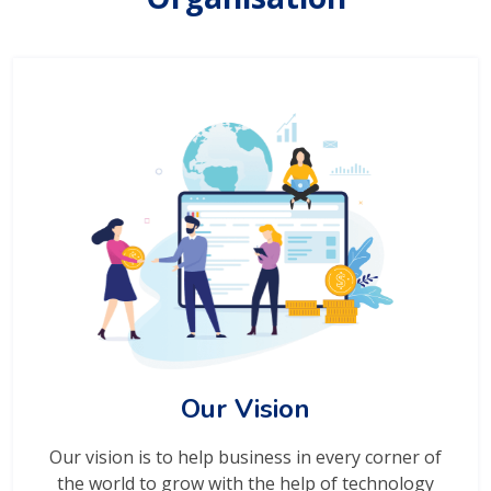
Our Vision
Our vision is to help business in every corner of
the world to grow with the help of technology