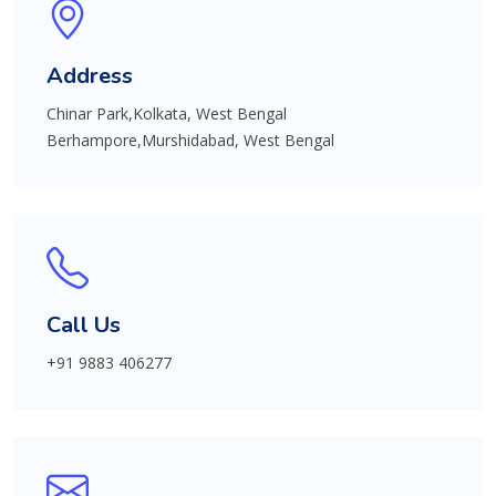
Address
Chinar Park,Kolkata, West Bengal
Berhampore,Murshidabad, West Bengal
Call Us
+91 9883 406277